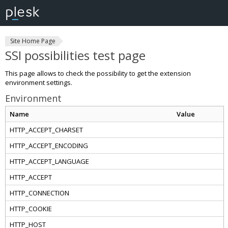
Site Home Page
SSI possibilities test page
This page allows to check the possibility to get the extension
environment settings.
Environment