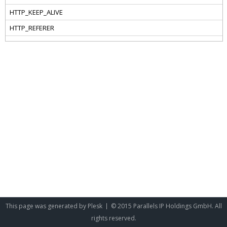
This page was generated by
Plesk
© 2015 Parallels IP Holdings GmbH. All
rights reserved.